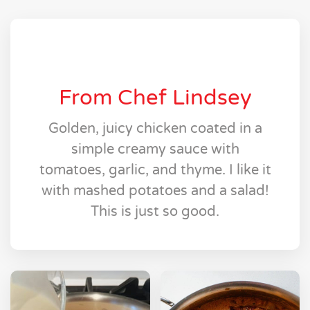
From Chef Lindsey
Golden, juicy chicken coated in a
simple creamy sauce with
tomatoes, garlic, and thyme. I like it
with mashed potatoes and a salad!
This is just so good.