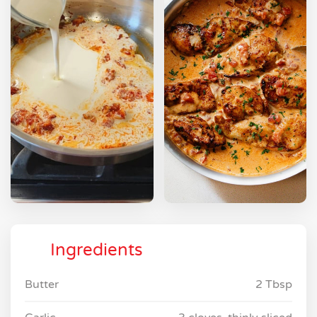
Ingredients
Butter
2 Tbsp