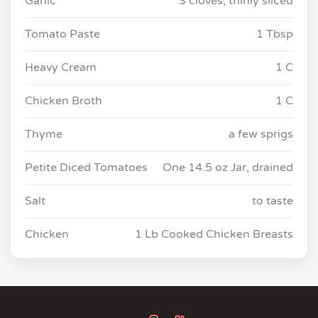
Garlic
3 cloves, thinly sliced
Tomato Paste
1 Tbsp
Heavy Cream
1 C
Chicken Broth
1 C
Thyme
a few sprigs
Petite Diced Tomatoes
One 14.5 oz Jar, drained
Salt
to taste
Chicken
1 Lb Cooked Chicken Breasts