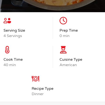
Serving Size
Prep Time
4 Servings
0 min
Cook Time
Cuisine Type
40 min
American
Recipe Type
Dinner