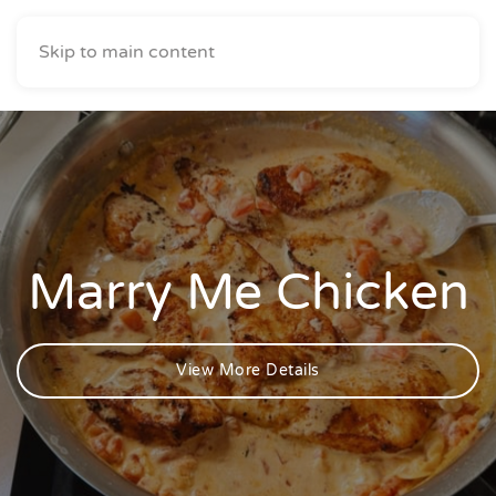
Skip to main content
Marry Me Chicken
View More Details