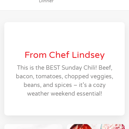
Dinner
From Chef Lindsey
This is the BEST Sunday Chili! Beef,
bacon, tomatoes, chopped veggies,
beans, and spices – it’s a cozy
weather weekend essential!