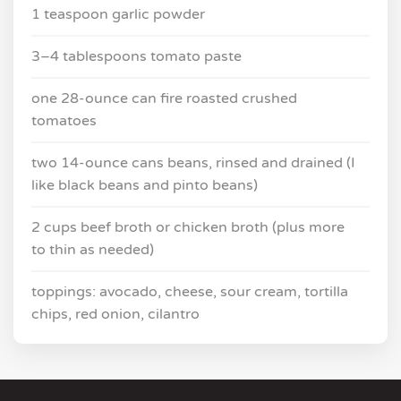
1 teaspoon garlic powder
3–4 tablespoons tomato paste
one 28-ounce can fire roasted crushed
tomatoes
two 14-ounce cans beans, rinsed and drained (I
like black beans and pinto beans)
2 cups beef broth or chicken broth (plus more
to thin as needed)
toppings: avocado, cheese, sour cream, tortilla
chips, red onion, cilantro