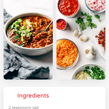
Ingredients
2 teaspoons salt