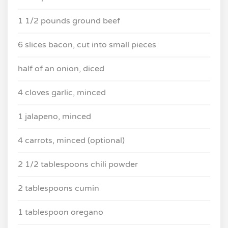
1 1/2 pounds ground beef
6 slices bacon, cut into small pieces
half of an onion, diced
4 cloves garlic, minced
1 jalapeno, minced
4 carrots, minced (optional)
2 1/2 tablespoons chili powder
2 tablespoons cumin
1 tablespoon oregano