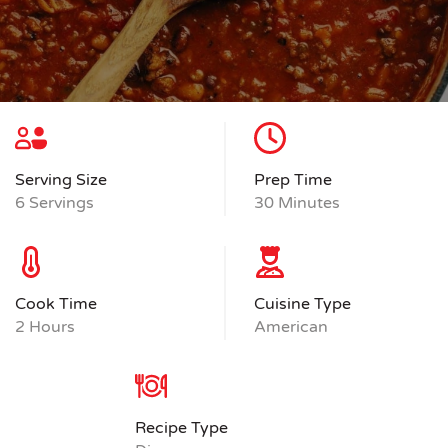
Serving Size
Prep Time
6 Servings
30 Minutes
Cook Time
Cuisine Type
2 Hours
American
Recipe Type