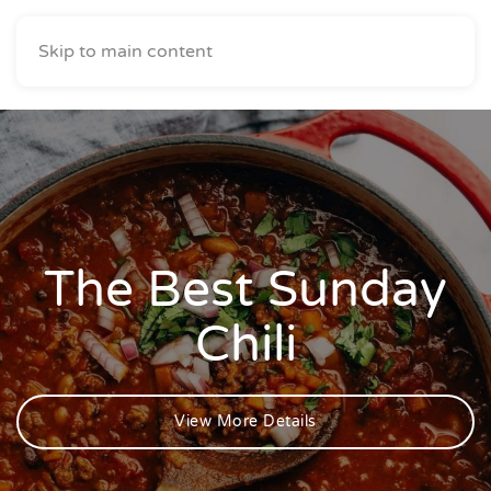
Skip to main content
The Best Sunday
Chili
View More Details