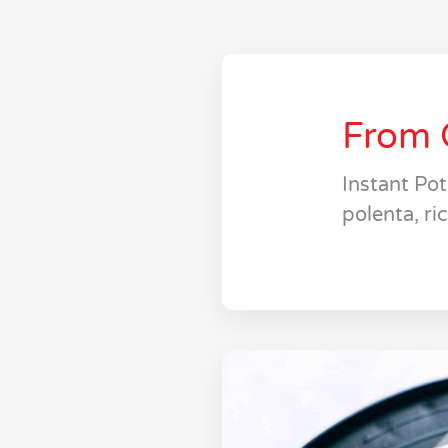
From 
Instant Po
polenta, ri