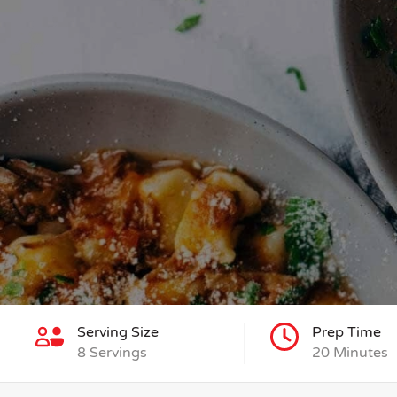
Serving Size
Prep Time
8 Servings
20 Minutes