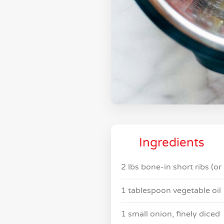
Ingredients
2 lbs bone-in short ribs (or
1 tablespoon vegetable oil
1 small onion, finely diced