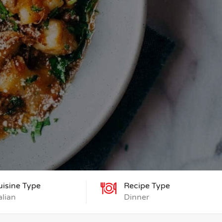
uisine Type
Recipe Type
alian
Dinner