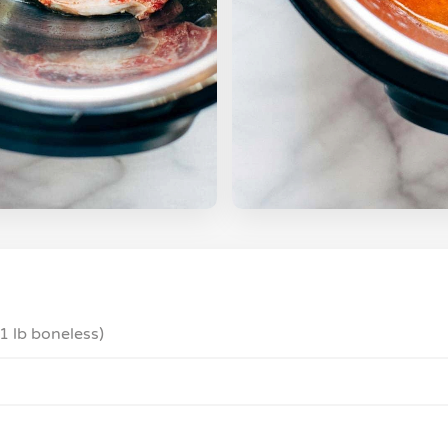
 1 lb boneless)