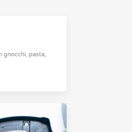
 gnocchi, pasta,