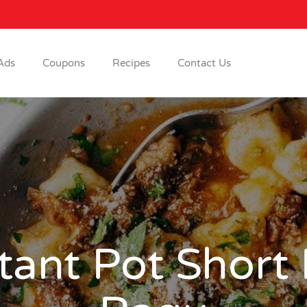
Ads
Coupons
Recipes
Contact Us
tant Pot Short