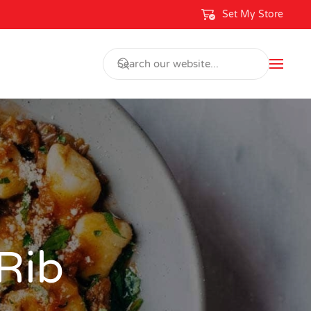
Set My Store
 Rib