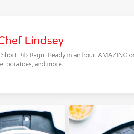
Chef Lindsey
t Short Rib Ragu! Ready in an hour. AMAZING on
ce, potatoes, and more.