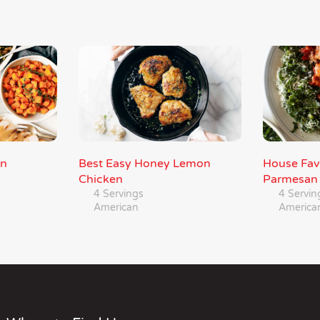
an
Best Easy Honey Lemon
House Fav
Chicken
Parmesan
4 Servings
4 Servin
American
America