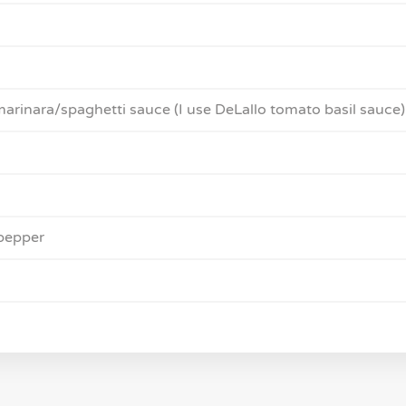
marinara/spaghetti sauce (I use DeLallo tomato basil sauce)
pepper