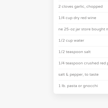
2 cloves garlic, chopped
1/4 cup dry red wine
ne 25-oz jar store bought 
1/2 cup water
1/2 teaspoon salt
1/4 teaspoon crushed red 
salt & pepper, to taste
1 lb. pasta or gnocchi