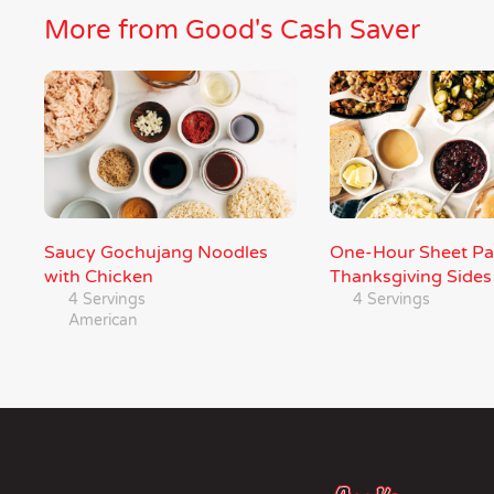
More from Good's Cash Saver
Saucy Gochujang Noodles
One-Hour Sheet P
with Chicken
Thanksgiving Sides
4 Servings
4 Servings
American