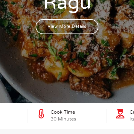
Ragu
View More Details
Cook Time
C
30 Minutes
It