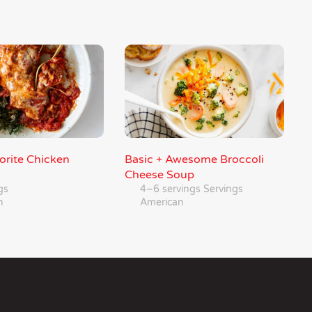
orite Chicken
Basic + Awesome Broccoli
Cheese Soup
gs
4–6 servings Servings
n
American