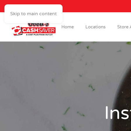
Skip to main content
Home
Locations
Store 
Ins