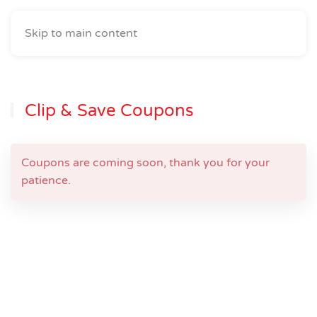
Skip to main content
Clip & Save Coupons
Coupons are coming soon, thank you for your
patience.