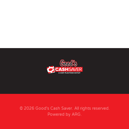
© 2026 Good's Cash Saver. All rights reserved.
Powered by ARG
.