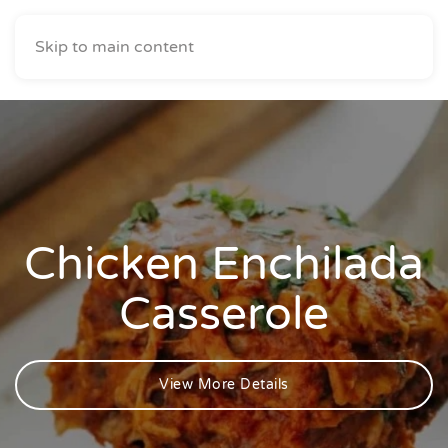
Skip to main content
Chicken Enchilada
Casserole
View More Details