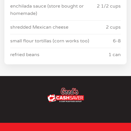
enchilada sauce (store bought or
2 1/2 cups
homemade)
shredded Mexican cheese
2 cups
small flour tortillas (corn works too)
6-8
refried beans
1 can