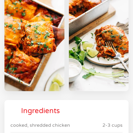
Ingredients
cooked, shredded chicken
2-3 cups