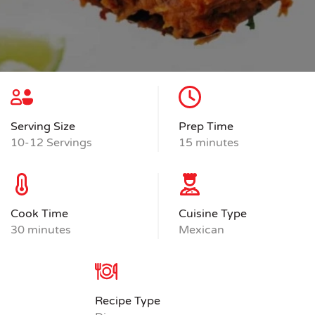
Serving Size
Prep Time
10-12 Servings
15 minutes
Cook Time
Cuisine Type
30 minutes
Mexican
Recipe Type