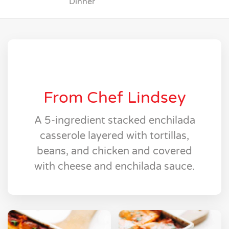
Dinner
From Chef Lindsey
A 5-ingredient stacked enchilada
casserole layered with tortillas,
beans, and chicken and covered
with cheese and enchilada sauce.