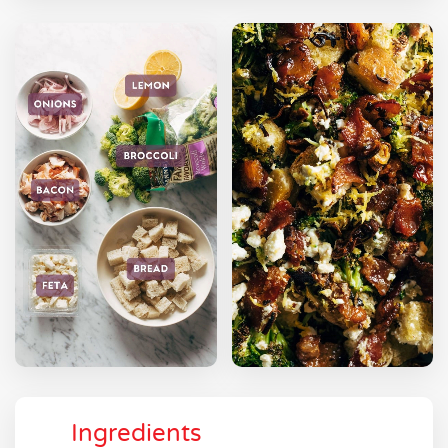
Ingredients