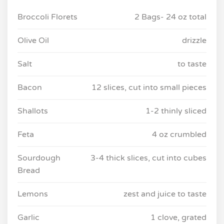
Broccoli Florets
2 Bags- 24 oz total
Olive Oil
drizzle
Salt
to taste
Bacon
12 slices, cut into small pieces
Shallots
1-2 thinly sliced
Feta
4 oz crumbled
Sourdough
3-4 thick slices, cut into cubes
Bread
Lemons
zest and juice to taste
Garlic
1 clove, grated