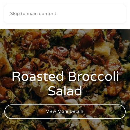
Skip to main content
Roasted Broccoli
Salad
View More Details