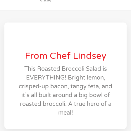
Sides
From Chef Lindsey
This Roasted Broccoli Salad is
EVERYTHING! Bright lemon,
crisped-up bacon, tangy feta, and
it’s all built around a big bowl of
roasted broccoli. A true hero of a
meal!