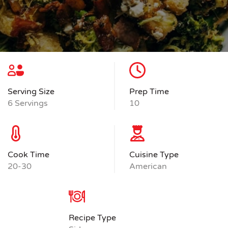
Serving Size
Prep Time
6 Servings
10
Cook Time
Cuisine Type
20-30
American
Recipe Type