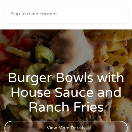
Skip to main content
Burger Bowls with
House Sauce and
Ranch Fries
View More Details