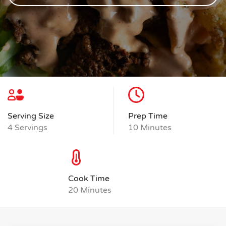
Serving Size
Prep Time
4 Servings
10 Minutes
Cook Time
20 Minutes