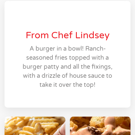
From Chef Lindsey
A burger in a bowl! Ranch-
seasoned fries topped with a
burger patty and all the fixings,
with a drizzle of house sauce to
take it over the top!