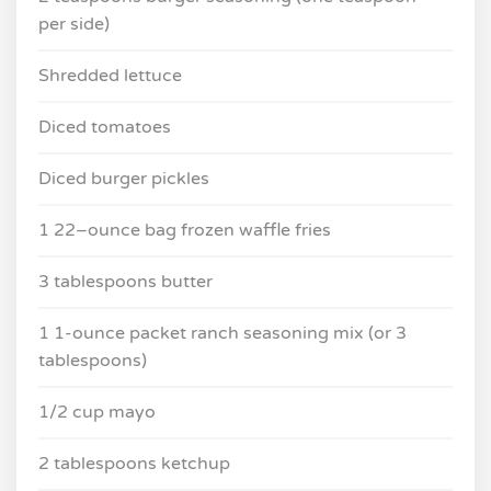
per side)
Shredded lettuce
Diced tomatoes
Diced burger pickles
1 22–ounce bag frozen waffle fries
3 tablespoons butter
1 1-ounce packet ranch seasoning mix (or 3
tablespoons)
1/2 cup mayo
2 tablespoons ketchup