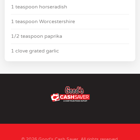
1 teaspoon horseradish
1 teaspoon Worcestershire
1/2 teaspoon paprika
1 clove grated garlic
© 2026 Good's Cash Saver. All rights reserved.