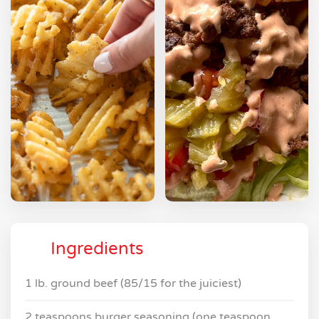
Ingredients
1 lb. ground beef (85/15 for the juiciest)
2 teaspoons burger seasoning (one teaspoon