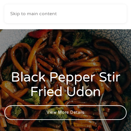
Skip to main content
Black Pepper Stir
Fried Udon
View More Details