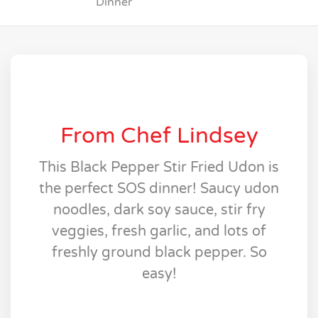
Dinner
From Chef Lindsey
This Black Pepper Stir Fried Udon is
the perfect SOS dinner! Saucy udon
noodles, dark soy sauce, stir fry
veggies, fresh garlic, and lots of
freshly ground black pepper. So
easy!