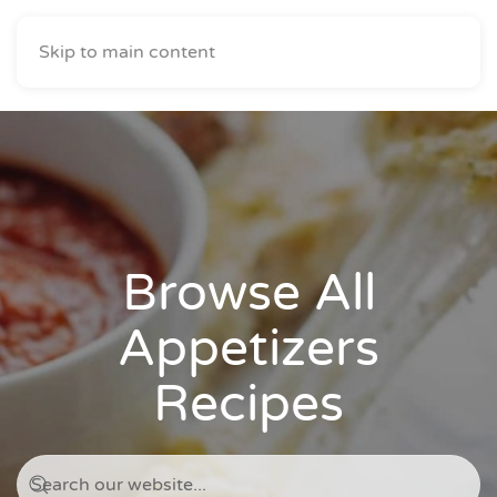
Skip to main content
Browse All
Appetizers
Recipes