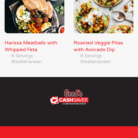
Harissa Meatballs with
Roasted Veggie Pitas
Whipped Feta
with Avocado Dip
6 Servings
8 Servings
Mediterranean
Mediterranean