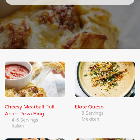
Cheesy Meatball Pull-
Elote Queso
Apart Pizza Ring
8 Servings
Mexican
4-6 Servings
Italian