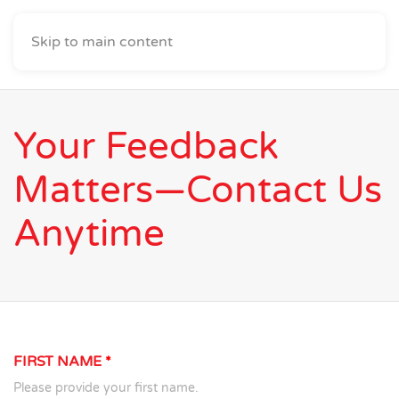
Skip to main content
Your Feedback
Matters—Contact Us
Anytime
FIRST NAME
*
Please provide your first name.