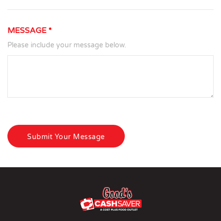
MESSAGE
*
Please include your message below.