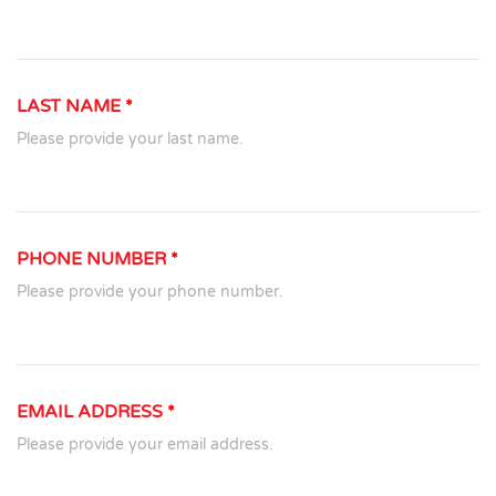
LAST NAME
*
Please provide your last name.
PHONE NUMBER
*
Please provide your phone number.
EMAIL ADDRESS
*
Please provide your email address.