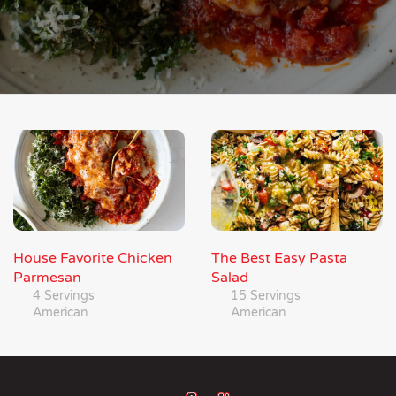
House Favorite Chicken
The Best Easy Pasta
Parmesan
Salad
4 Servings
15 Servings
American
American