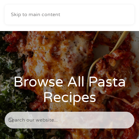
Skip to main content
Browse All Pasta
Recipes