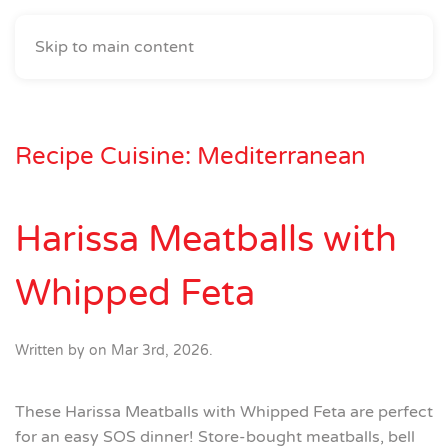
Skip to main content
Recipe Cuisine:
Mediterranean
Harissa Meatballs with
Whipped Feta
Written by
on
Mar 3rd, 2026
.
These Harissa Meatballs with Whipped Feta are perfect
for an easy SOS dinner! Store-bought meatballs, bell