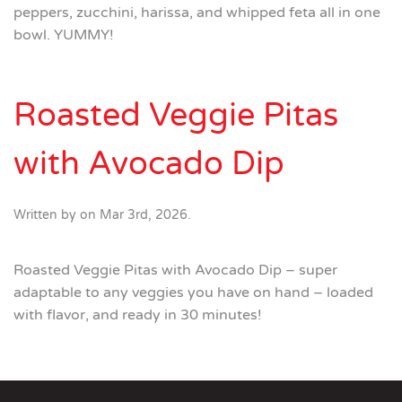
peppers, zucchini, harissa, and whipped feta all in one
bowl. YUMMY!
Roasted Veggie Pitas
with Avocado Dip
Written by
on
Mar 3rd, 2026
.
Roasted Veggie Pitas with Avocado Dip – super
adaptable to any veggies you have on hand – loaded
with flavor, and ready in 30 minutes!